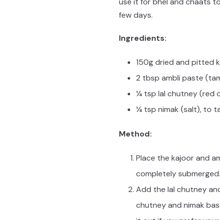
use it for bhel and chaats t
few days.
Ingredients:
150g dried and pitted k
2 tbsp ambli paste (ta
¼ tsp lal chutney (red c
¼ tsp nimak (salt), to t
Method:
Place the kajoor and am
completely submerged. 
Add the lal chutney and
chutney and nimak based