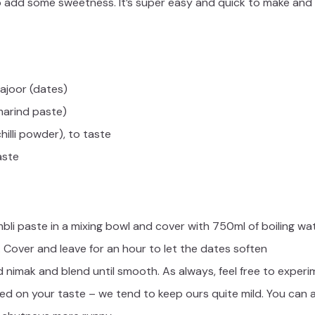
o add some sweetness. It’s super easy and quick to make and wi
ajoor (dates)
marind paste)
hilli powder), to taste
aste
bli paste in a mixing bowl and cover with 750ml of boiling wa
Cover and leave for an hour to let the dates soften
 nimak and blend until smooth. As always, feel free to experi
 on your taste – we tend to keep ours quite mild. You can als