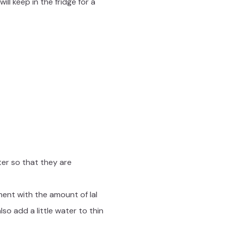
ll keep in the fridge for a
ter so that they are
ment with the amount of lal
o add a little water to thin