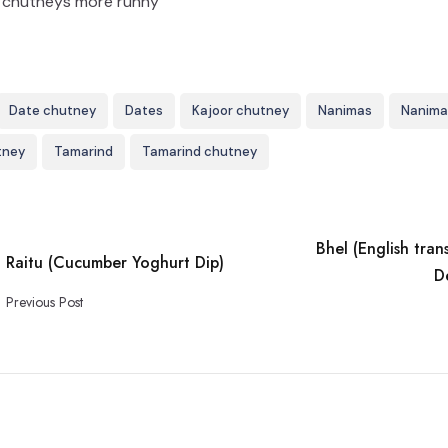
ur chutneys more runny
Date chutney
Dates
Kajoor chutney
Nanimas
Nanima
tney
Tamarind
Tamarind chutney
Bhel (English tran
Raitu (Cucumber Yoghurt Dip)
D
Previous Post