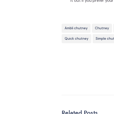
it out if you prefer yo
Ambli chutney
Chutney
Quick chutney
Simple chu
Related Posts