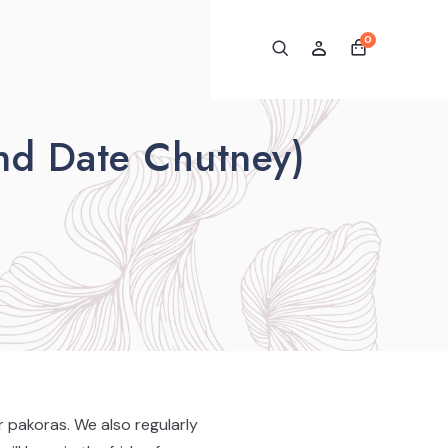
0
nd Date Chutney)
 pakoras. We also regularly