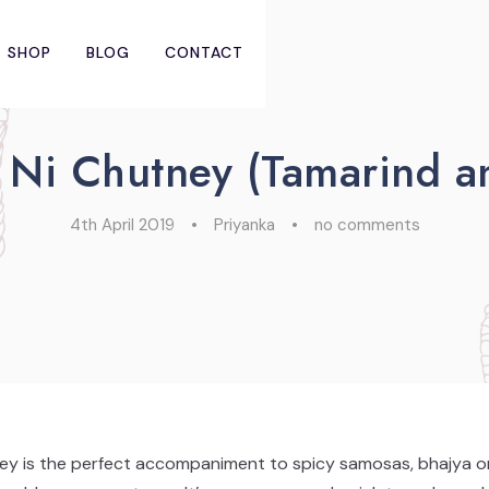
SHOP
BLOG
CONTACT
 Ni Chutney (Tamarind a
4th April 2019
•
Priyanka
•
no comments
y is the perfect accompaniment to spicy samosas, bhajya or