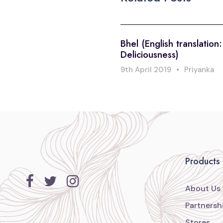
Bhel (English translation
Deliciousness)
9th April 2019
•
Priyanka
Products
About Us
Partnersh
Stores