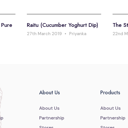
: Pure
Raitu (Cucumber Yoghurt Dip)
The St
27th March 2019
•
Priyanka
22nd M
About Us
Products
About Us
About Us
ip
Partnership
Partnership
Stores
Stores