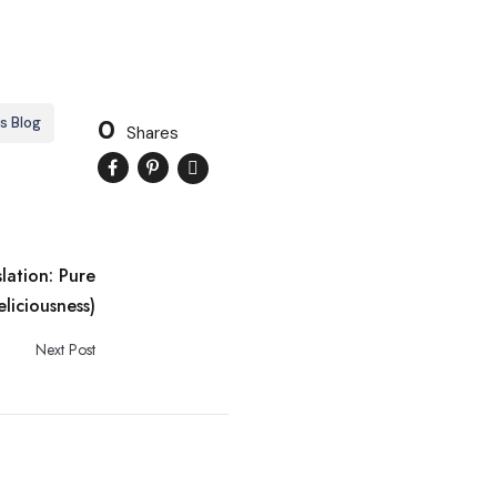
0
s Blog
Shares
slation: Pure
eliciousness)
Next Post