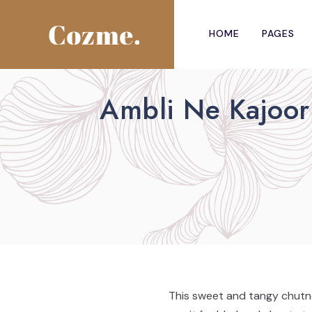
HOME
PAGES
Ambli Ne Kajoor
This sweet and tangy chutne