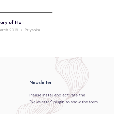
ory of Holi
arch 2019
•
Priyanka
Newsletter
Please install and activate the
"
Newsletter
" plugin to show the form.