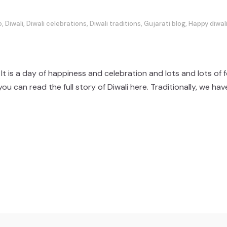
o
,
Diwali
,
Diwali celebrations
,
Diwali traditions
,
Gujarati blog
,
Happy diwal
 It is a day of happiness and celebration and lots and lots of
n read the full story of Diwali here. Traditionally, we have a