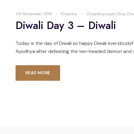
7th November 2018
•
Priyanka
•
Chopda poojan
,
Diva
,
Div
Diwali Day 3 – Diwali
Today is the day of Diwali so happy Diwali everybody!!
Ayodhya after defeating the ten-headed demon and you ca
READ MORE