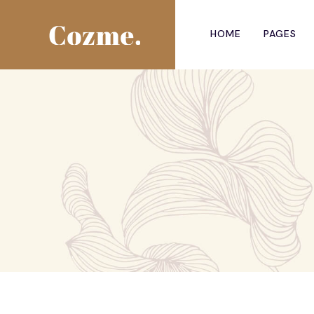
HOME
PAGES