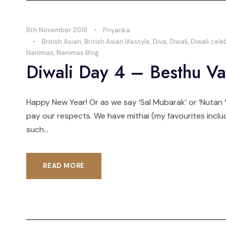
8th November 2018
•
Priyanka
•
British Asian
,
British Asian lifestyle
,
Diva
,
Diwali
,
Diwali cele
Nanimas
,
Nanimas Blog
Diwali Day 4 – Besthu Va
Happy New Year! Or as we say ‘Sal Mubarak’ or ‘Nutan V
pay our respects. We have mithai (my favourites includ
such...
READ MORE