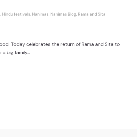
i
,
Hindu festivals
,
Nanimas
,
Nanimas Blog
,
Rama and Sita
 food. Today celebrates the return of Rama and Sita to
 big family...