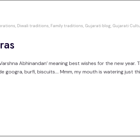
brations
,
Diwali traditions
,
Family traditions
,
Gujarati blog
,
Gujarati Cult
ras
arshna Abhinandan’ meaning best wishes for the new year. Tradi
e googra, burfi, biscuits…. Mmm, my mouth is watering just th