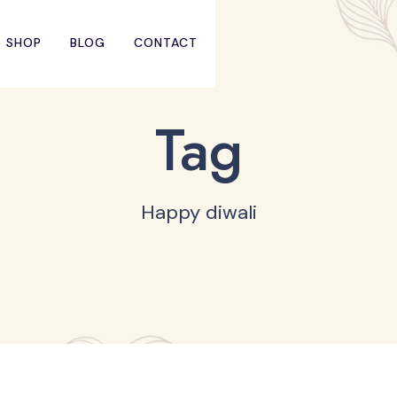
SHOP
BLOG
CONTACT
Tag
Happy diwali