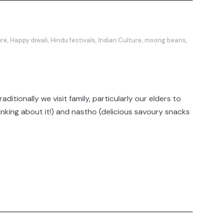
ure
,
Happy diwali
,
Hindu festivals
,
Indian Culture
,
moong beans
,
tionally we visit family, particularly our elders to
inking about it!) and nastho (delicious savoury snacks