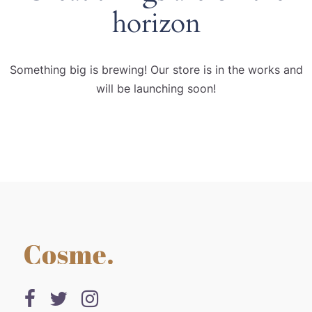
horizon
Something big is brewing! Our store is in the works and
will be launching soon!