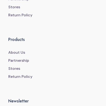
Stores
Return Policy
Products
About Us
Partnership
Stores
Return Policy
Newsletter