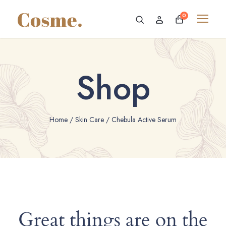
0
Shop
Home
/
Skin Care
/ Chebula Active Serum
Great things are on the