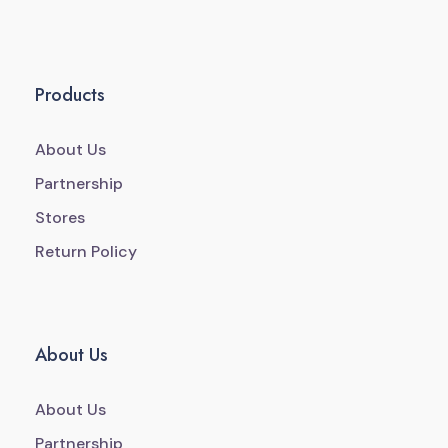
Products
About Us
Partnership
Stores
Return Policy
About Us
About Us
Partnership