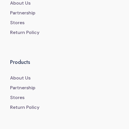
About Us
Partnership
Stores
Return Policy
Products
About Us
Partnership
Stores
Return Policy