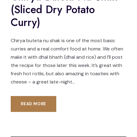
(Sliced Dry Potato
Curry)
Chirya buteta nu shak is one of the most basic
curries and a real comfort food at home. We often
make it with dhal bhath (dhal and rice) and I’ll post
the recipe for those later this week. It’s great with
fresh hot rotlis, but also amazing in toasties with
cheese – a great late-night...
READ MORE