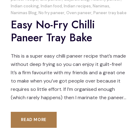
Indian cooking
,
Indian food
,
Indian recipes
,
Nanimas
,
Nanimas Blog
,
No fry paneer
,
Oven paneer
,
Paneer tray bake
Easy No-Fry Chilli
Paneer Tray Bake
This is a super easy chilli paneer recipe that’s made
without deep frying so you can enjoy it guilt-free!
It’s a firm favourite with my friends and a great one
to make when you’ve got people over because it
requires so little effort. If I’m organised enough
(which rarely happens) then I marinate the paneer...
READ MORE