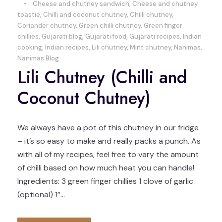
•
Cheese and chutney sandwich
,
Cheese and chutney
toastie
,
Chilli and coconut chutney
,
Chilli chutney
,
Coriander chutney
,
Green chilli chutney
,
Green finger
chillies
,
Gujarati blog
,
Gujarati food
,
Gujarati recipes
,
Indian
cooking
,
Indian recipes
,
Lili chutney
,
Mint chutney
,
Nanimas
,
Nanimas Blog
Lili Chutney (Chilli and
Coconut Chutney)
We always have a pot of this chutney in our fridge
– it’s so easy to make and really packs a punch. As
with all of my recipes, feel free to vary the amount
of chilli based on how much heat you can handle!
Ingredients: 3 green finger chillies 1 clove of garlic
(optional) 1”...