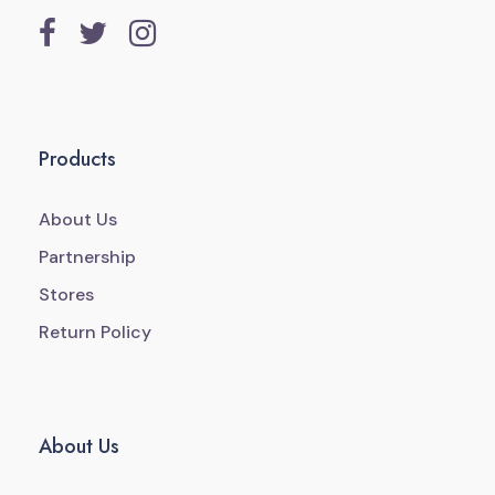
Products
About Us
Partnership
Stores
Return Policy
About Us