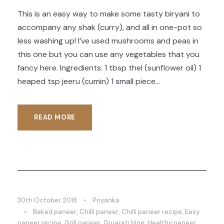
This is an easy way to make some tasty biryani to
accompany any shak (curry), and all in one-pot so
less washing up! I’ve used mushrooms and peas in
this one but you can use any vegetables that you
fancy here. Ingredients: 1 tbsp thel (sunflower oil) 1
heaped tsp jeeru (cumin) 1 small piece...
READ MORE
30th October 2018
•
Priyanka
•
Baked paneer
,
Chilli paneer
,
Chilli paneer recipe
,
Easy
paneer recipe
,
Grill paneer
,
Gujarati blog
,
Healthy paneer
,