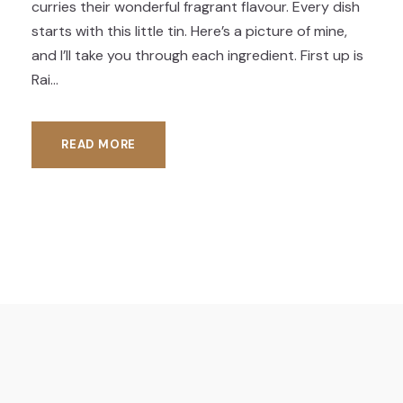
curries their wonderful fragrant flavour. Every dish
starts with this little tin. Here’s a picture of mine,
and I’ll take you through each ingredient. First up is
Rai...
READ MORE