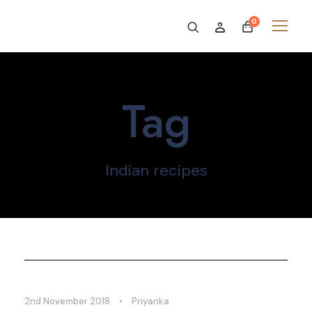
0
Tag
Indian recipes
2nd November 2018
•
Priyanka