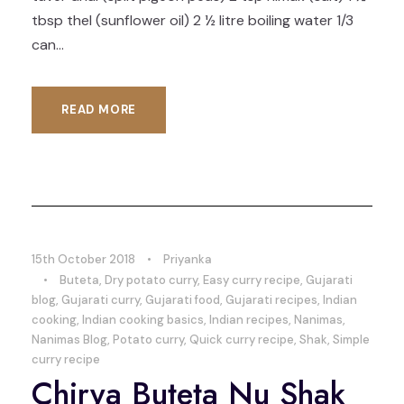
tbsp thel (sunflower oil) 2 ½ litre boiling water 1/3
can...
READ MORE
15th October 2018
•
Priyanka
•
Buteta
,
Dry potato curry
,
Easy curry recipe
,
Gujarati
blog
,
Gujarati curry
,
Gujarati food
,
Gujarati recipes
,
Indian
cooking
,
Indian cooking basics
,
Indian recipes
,
Nanimas
,
Nanimas Blog
,
Potato curry
,
Quick curry recipe
,
Shak
,
Simple
curry recipe
Chirya Buteta Nu Shak