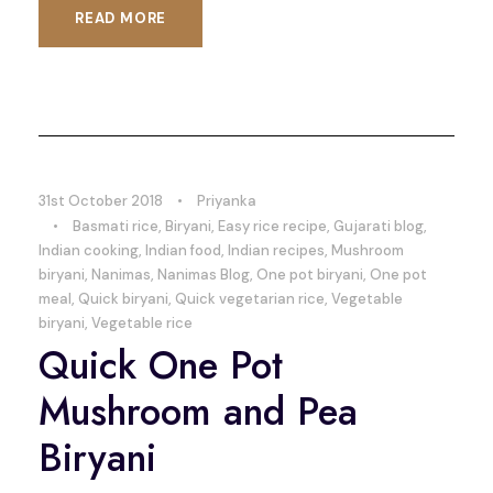
READ MORE
31st October 2018
•
Priyanka
•
Basmati rice
,
Biryani
,
Easy rice recipe
,
Gujarati blog
,
Indian cooking
,
Indian food
,
Indian recipes
,
Mushroom
biryani
,
Nanimas
,
Nanimas Blog
,
One pot biryani
,
One pot
meal
,
Quick biryani
,
Quick vegetarian rice
,
Vegetable
biryani
,
Vegetable rice
Quick One Pot
Mushroom and Pea
Biryani