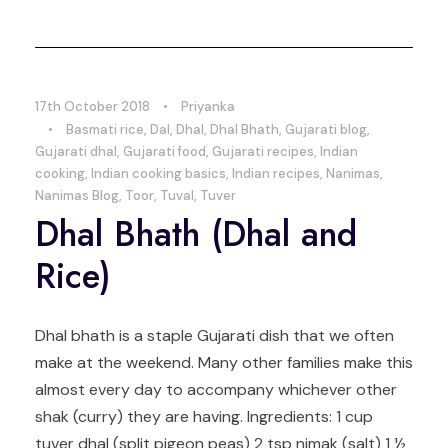
17th October 2018
•
Priyanka
•
Basmati rice
,
Dal
,
Dhal
,
Dhal Bhath
,
Gujarati blog
,
Gujarati dhal
,
Gujarati food
,
Gujarati recipes
,
Indian
cooking
,
Indian cooking basics
,
Indian recipes
,
Nanimas
,
Nanimas Blog
,
Toor
,
Tuval
,
Tuver
Dhal Bhath (Dhal and
Rice)
Dhal bhath is a staple Gujarati dish that we often
make at the weekend. Many other families make this
almost every day to accompany whichever other
shak (curry) they are having. Ingredients: 1 cup
tuver dhal (split pigeon peas) 2 tsp nimak (salt) 1 ½