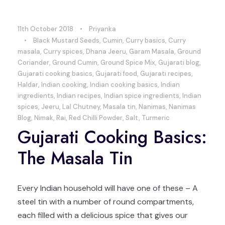
11th October 2018
•
Priyanka
•
Black Mustard Seeds
,
Cumin
,
Curry basics
,
Curry
masala
,
Curry spices
,
Dhana Jeeru
,
Garam Masala
,
Ground
Coriander
,
Ground Cumin
,
Ground Spice Mix
,
Gujarati blog
,
Gujarati cooking basics
,
Gujarati food
,
Gujarati recipes
,
Haldar
,
Indian cooking
,
Indian cooking basics
,
Indian
ingredients
,
Indian recipes
,
Indian spice ingredients
,
Indian
spices
,
Jeeru
,
Lal Chutney
,
Masala tin
,
Nanimas
,
Nanimas
Blog
,
Nimak
,
Rai
,
Red Chilli Powder
,
Salt
,
Turmeric
Gujarati Cooking Basics:
The Masala Tin
Every Indian household will have one of these – A
steel tin with a number of round compartments,
each filled with a delicious spice that gives our