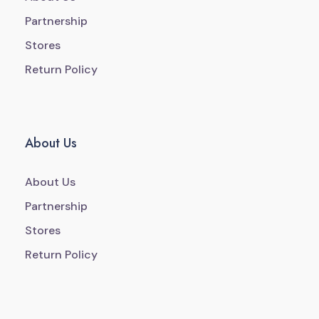
Partnership
Stores
Return Policy
About Us
About Us
Partnership
Stores
Return Policy