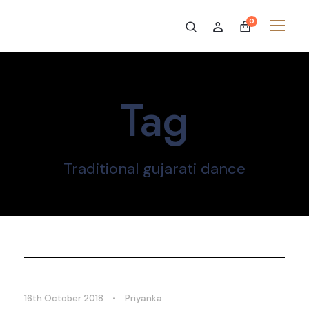
0
Tag
Traditional gujarati dance
16th October 2018
•
Priyanka