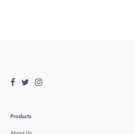
Products
About Us