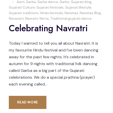
•
Aarti
,
Garba
,
Garba dance
,
Garbo
,
Gujarati blog
,
Gujarati Culture
,
Gujarati festivals
,
Gujarati lifestyle
,
Gujarati traditions
,
Hindu festivals
,
Nanimas
,
Nanimas Blog
,
Navaratri
,
Navratri
,
Norta
,
Traditional gujarati dance
Celebrating Navratri
Today I wanted to tell you all about Navratri. It is
my favourite Hindu festival and I’ve been dancing
away for the past few nights. It’s celebrated in
autumn for 9 nights with traditional folk dancing
called Garba as a big part of the Gujarati
celebrations. We do a special prathna (prayer)
each evening called...
READ MORE