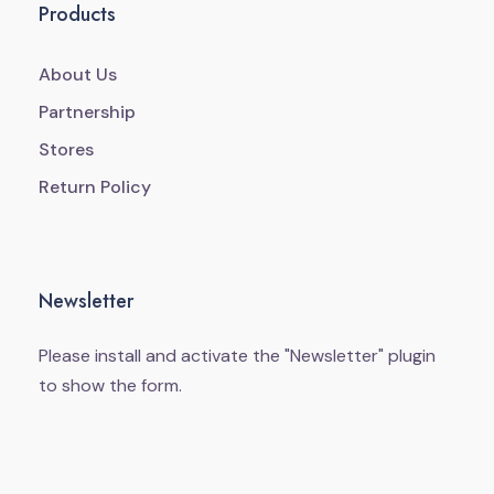
Products
About Us
Partnership
Stores
Return Policy
Newsletter
Please install and activate the "
Newsletter
" plugin
to show the form.