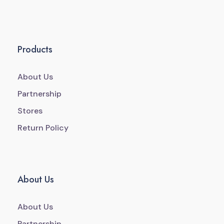
Products
About Us
Partnership
Stores
Return Policy
About Us
About Us
Partnership