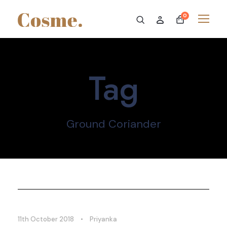
0
Tag
Ground Coriander
11th October 2018
•
Priyanka