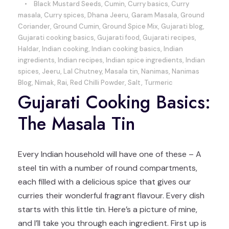
•
Black Mustard Seeds
,
Cumin
,
Curry basics
,
Curry
masala
,
Curry spices
,
Dhana Jeeru
,
Garam Masala
,
Ground
Coriander
,
Ground Cumin
,
Ground Spice Mix
,
Gujarati blog
,
Gujarati cooking basics
,
Gujarati food
,
Gujarati recipes
,
Haldar
,
Indian cooking
,
Indian cooking basics
,
Indian
ingredients
,
Indian recipes
,
Indian spice ingredients
,
Indian
spices
,
Jeeru
,
Lal Chutney
,
Masala tin
,
Nanimas
,
Nanimas
Blog
,
Nimak
,
Rai
,
Red Chilli Powder
,
Salt
,
Turmeric
Gujarati Cooking Basics:
The Masala Tin
Every Indian household will have one of these – A
steel tin with a number of round compartments,
each filled with a delicious spice that gives our
curries their wonderful fragrant flavour. Every dish
starts with this little tin. Here’s a picture of mine,
and I’ll take you through each ingredient. First up is