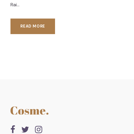
Rai...
READ MORE