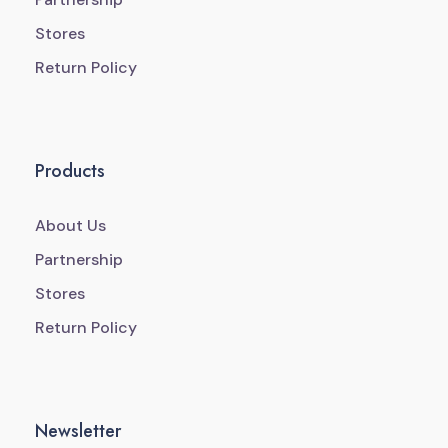
Stores
Return Policy
Products
About Us
Partnership
Stores
Return Policy
Newsletter