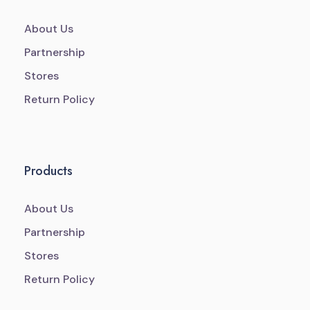
About Us
Partnership
Stores
Return Policy
Products
About Us
Partnership
Stores
Return Policy