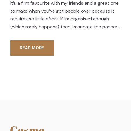
It’s a firm favourite with my friends and a great one
to make when you’ve got people over because it
requires so little effort. If I’m organised enough
(which rarely happens) then I marinate the paneer...
READ MORE