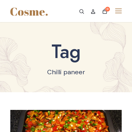
0
Tag
Chilli paneer