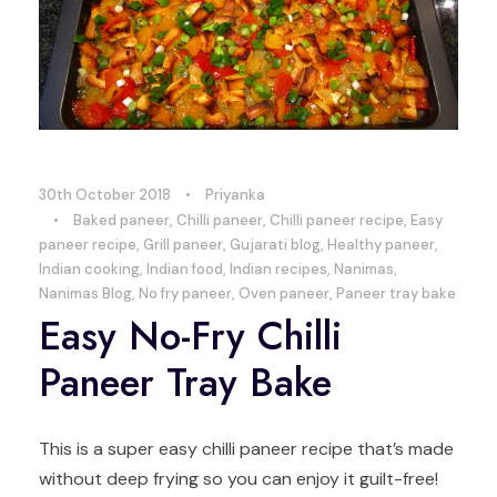
30th October 2018
•
Priyanka
•
Baked paneer
,
Chilli paneer
,
Chilli paneer recipe
,
Easy
paneer recipe
,
Grill paneer
,
Gujarati blog
,
Healthy paneer
,
Indian cooking
,
Indian food
,
Indian recipes
,
Nanimas
,
Nanimas Blog
,
No fry paneer
,
Oven paneer
,
Paneer tray bake
Easy No-Fry Chilli
Paneer Tray Bake
This is a super easy chilli paneer recipe that’s made
without deep frying so you can enjoy it guilt-free!