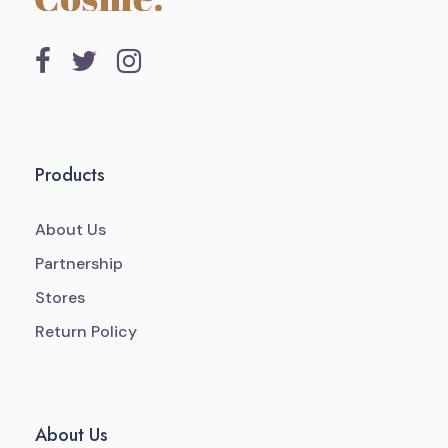
Products
About Us
Partnership
Stores
Return Policy
About Us