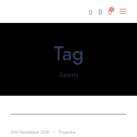
0
Tag
Seero
10th November 2018
•
Priyanka