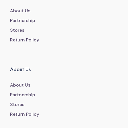
About Us
Partnership
Stores
Return Policy
About Us
About Us
Partnership
Stores
Return Policy