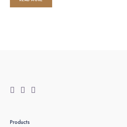
Products