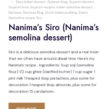
•
Easy Indian dessert
,
Gujarati blog
,
Gujarati dessert
,
Gujarati food
,
Gujarati recipes
,
Indian semolina dessert
,
Nanimas
,
Nanimas Blog
,
Quick Indian pudding
,
Seero
,
Semonlina recipe
,
Siro
Nanima’s Siro (Nanima’s
semolina dessert)
Siro is a delicious semolina dessert and a real treat
that we often have around diwali time. Here’s my
Nanima’s recipe… Ingredients: 1cup soji (semolina
flour) 1/2 cup ghee (clarified butter) 1 cup sugar 1
pint milk 1 heaped tbsp pistachios, plus some for
decoration 1 heaped tbsp almonds, plus some for
decoration 15 cardamom...
READ MORE