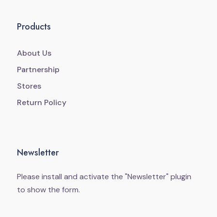
Products
About Us
Partnership
Stores
Return Policy
Newsletter
Please install and activate the "
Newsletter
" plugin
to show the form.