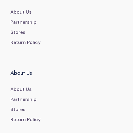
About Us
Partnership
Stores
Return Policy
About Us
About Us
Partnership
Stores
Return Policy