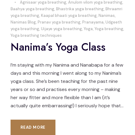
•
Agnisaar yoga breathing
,
Anulom vilom yoga breathing
,
Baahya yoga breathing
,
Bhastrika yoga breathing
,
Bhraamri
yoga breathing
,
Kaapal bhaati yoga breathing
,
Nanimas
,
Nanimas Blog
,
Pranav yoga breathing
,
Pranayama
,
Udgeeth
yoga breathing
,
Uijaye yoga breathing
,
Yoga
,
Yoga breathing
,
Yoga breathing techniques
Nanima’s Yoga Class
I’m staying with my Nanima and Nanabapa for a few
days and this morning I went along to my Nanima’s
yoga class. She’s been teaching for the past nine
years or so and practises every morning – making
her way fitter and more flexible than I am (it’s
actually quite embarrassing!) I seriously hope that...
READ MORE