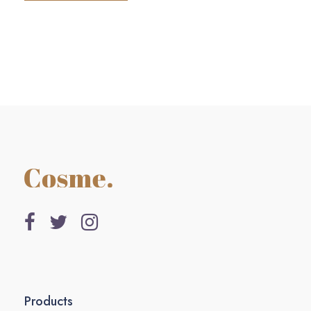
Products