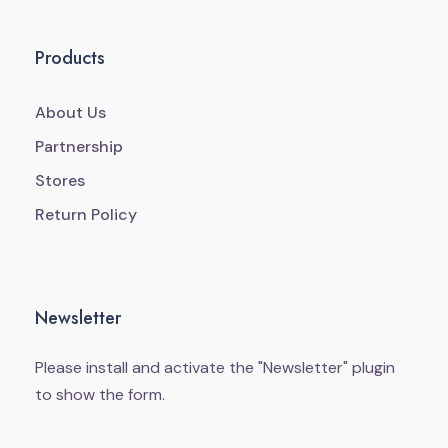
Products
About Us
Partnership
Stores
Return Policy
Newsletter
Please install and activate the "
Newsletter
" plugin
to show the form.