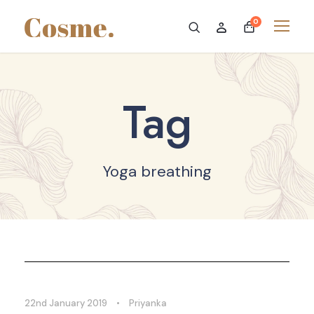
0
Tag
Yoga breathing
22nd January 2019
•
Priyanka