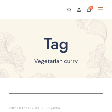
0
Tag
Vegetarian curry
20th October 2018
•
Priyanka