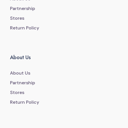
Partnership
Stores
Return Policy
About Us
About Us
Partnership
Stores
Return Policy