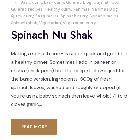
•
Basic curry
,
Easy curry
,
Gujarati blog
,
Gujarati food
,
Gujarati recipes
,
Healthy curry
,
Nanimas
,
Nanimas Blog
,
Quick curry
,
Saag recipe
,
Spinach curry
,
Spinach recipe
,
Spinach shak
,
Vegetarian
,
Vegetarian curry
Spinach Nu Shak
Making a spinach curry is super quick and great for
a healthy dinner. Sometimes I add in paneer or
chuna (chick peas) but the recipe below is just for
the basic version. Ingredients: 500g of fresh
spinach leaves, washed and roughly chopped (if
you’re using baby spinach then leave whole) 4 to 5
cloves garlic,...
READ MORE