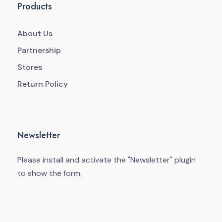
Products
About Us
Partnership
Stores
Return Policy
Newsletter
Please install and activate the "
Newsletter
" plugin
to show the form.