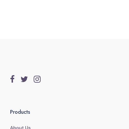
Products
About Us