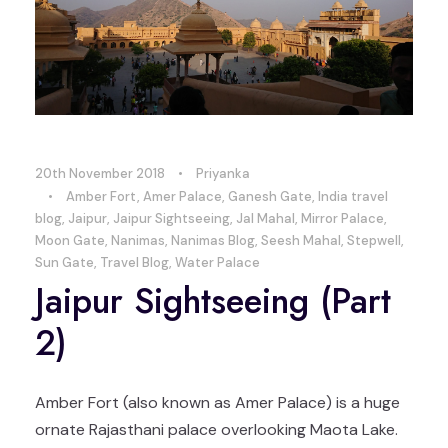
20th November 2018
•
Priyanka
•
Amber Fort
,
Amer Palace
,
Ganesh Gate
,
India travel
blog
,
Jaipur
,
Jaipur Sightseeing
,
Jal Mahal
,
Mirror Palace
,
Moon Gate
,
Nanimas
,
Nanimas Blog
,
Seesh Mahal
,
Stepwell
,
Sun Gate
,
Travel Blog
,
Water Palace
Jaipur Sightseeing (Part
2)
Amber Fort (also known as Amer Palace) is a huge
ornate Rajasthani palace overlooking Maota Lake.