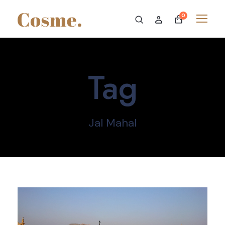
0
Tag
Jal Mahal