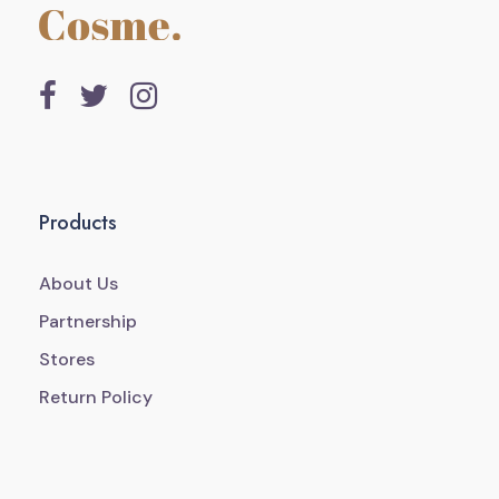
Products
About Us
Partnership
Stores
Return Policy