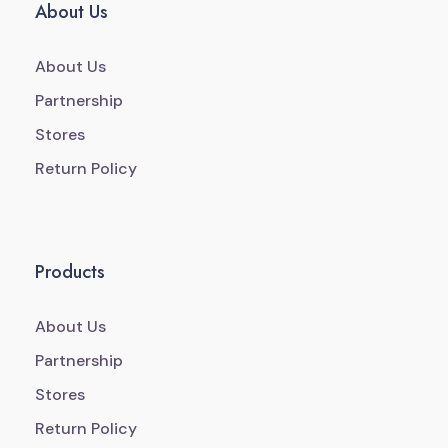
About Us
About Us
Partnership
Stores
Return Policy
Products
About Us
Partnership
Stores
Return Policy