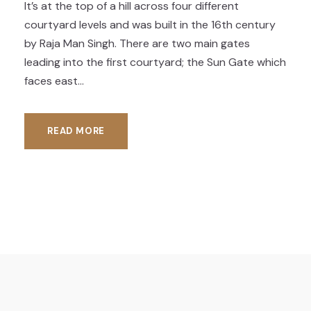
It’s at the top of a hill across four different
courtyard levels and was built in the 16th century
by Raja Man Singh. There are two main gates
leading into the first courtyard; the Sun Gate which
faces east...
READ MORE