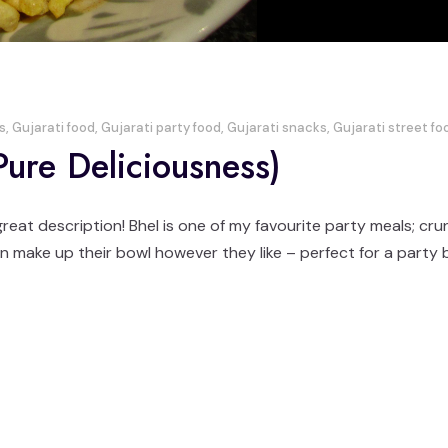
s
,
Gujarati food
,
Gujarati party food
,
Gujarati snacks
,
Gujarati street fo
 Pure Deliciousness)
 great description! Bhel is one of my favourite party meals; cr
 make up their bowl however they like – perfect for a party bu