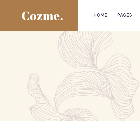
HOME
PAGES