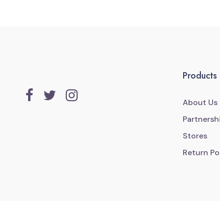
Products
About Us
Partnersh
Stores
Return Po