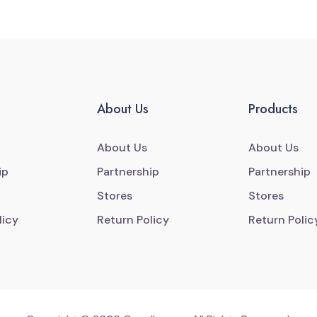
About Us
Products
About Us
About Us
ip
Partnership
Partnership
Stores
Stores
licy
Return Policy
Return Polic