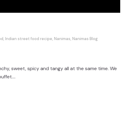
od
,
Indian street food recipe
,
Nanimas
,
Nanimas Blog
unchy, sweet, spicy and tangy all at the same time. We
ffet....