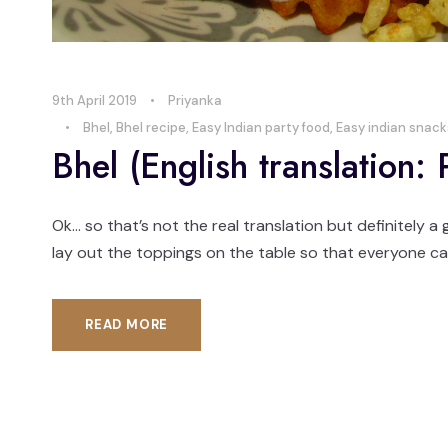
9th April 2019
•
Priyanka
•
Bhel
,
Bhel recipe
,
Easy Indian party food
,
Easy indian snack
Bhel (English translation:
Ok… so that’s not the real translation but definitely a
lay out the toppings on the table so that everyone can
READ MORE