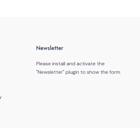
Newsletter
Please install and activate the
"
Newsletter
" plugin to show the form.
y