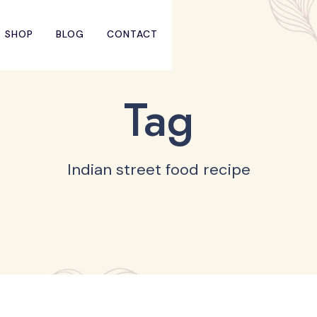
SHOP
BLOG
CONTACT
Tag
Indian street food recipe