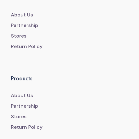
About Us
Partnership
Stores
Return Policy
Products
About Us
Partnership
Stores
Return Policy