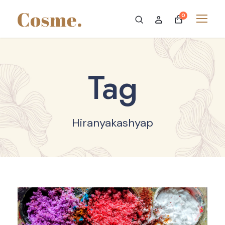
0
Tag
Hiranyakashyap