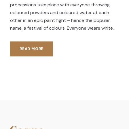
processions take place with everyone throwing
coloured powders and coloured water at each
other in an epic paint fight – hence the popular
name, a festival of colours. Everyone wears white...
READ MORE