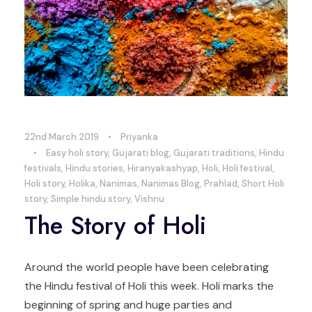
22nd March 2019
•
Priyanka
•
Easy holi story
,
Gujarati blog
,
Gujarati traditions
,
Hindu
festivals
,
Hindu stories
,
Hiranyakashyap
,
Holi
,
Holi festival
,
Holi story
,
Holika
,
Nanimas
,
Nanimas Blog
,
Prahlad
,
Short Holi
story
,
Simple hindu story
,
Vishnu
The Story of Holi
Around the world people have been celebrating
the Hindu festival of Holi this week. Holi marks the
beginning of spring and huge parties and