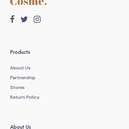
Products
About Us
Partnership
Stores
Return Policy
About Us