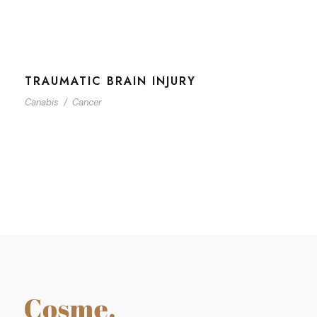
TRAUMATIC BRAIN INJURY
Canabis
/
Cancer