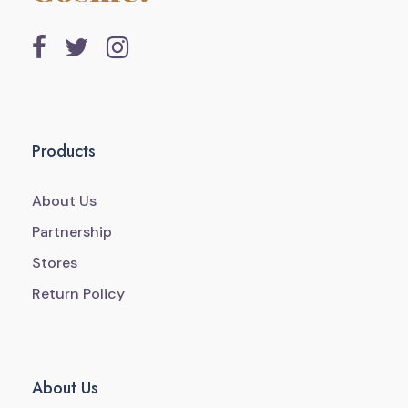
Products
About Us
Partnership
Stores
Return Policy
About Us