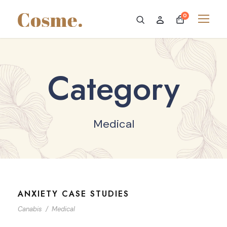
0
Category
Medical
ANXIETY CASE STUDIES
Canabis
/
Medical