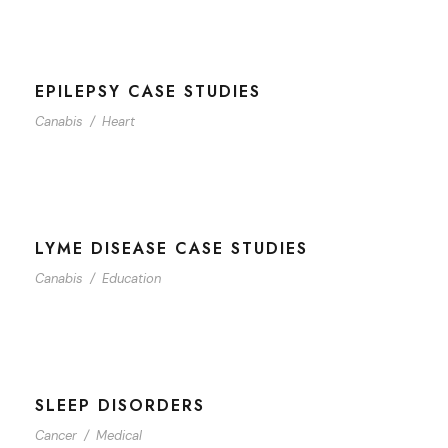
EPILEPSY CASE STUDIES
Canabis
/
Heart
LYME DISEASE CASE STUDIES
Canabis
/
Education
SLEEP DISORDERS
Cancer
/
Medical