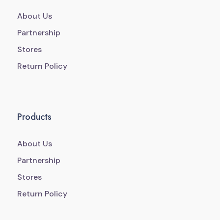
About Us
Partnership
Stores
Return Policy
Products
About Us
Partnership
Stores
Return Policy