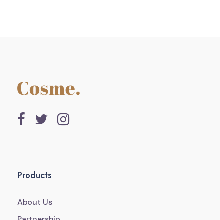
Products
About Us
Partnership