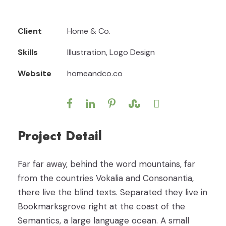
Client
Home & Co.
Skills
Illustration, Logo Design
Website
homeandco.co
Project Detail
Far far away, behind the word mountains, far
from the countries Vokalia and Consonantia,
there live the blind texts. Separated they live in
Bookmarksgrove right at the coast of the
Semantics, a large language ocean. A small