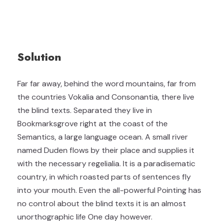
Solution
Far far away, behind the word mountains, far from
the countries Vokalia and Consonantia, there live
the blind texts. Separated they live in
Bookmarksgrove right at the coast of the
Semantics, a large language ocean. A small river
named Duden flows by their place and supplies it
with the necessary regelialia. It is a paradisematic
country, in which roasted parts of sentences fly
into your mouth. Even the all-powerful Pointing has
no control about the blind texts it is an almost
unorthographic life One day however.