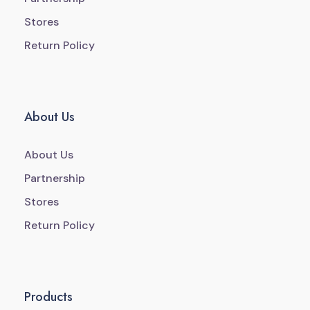
Stores
Return Policy
About Us
About Us
Partnership
Stores
Return Policy
Products