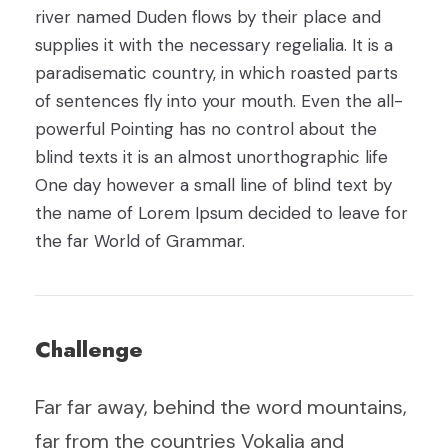
river named Duden flows by their place and
supplies it with the necessary regelialia. It is a
paradisematic country, in which roasted parts
of sentences fly into your mouth. Even the all-
powerful Pointing has no control about the
blind texts it is an almost unorthographic life
One day however a small line of blind text by
the name of Lorem Ipsum decided to leave for
the far World of Grammar.
Challenge
Far far away, behind the word mountains,
far from the countries Vokalia and