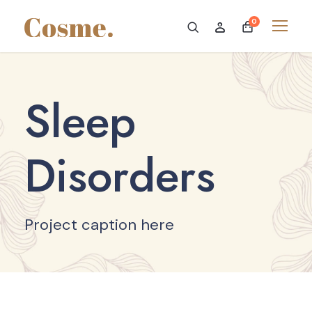
0
Sleep
Disorders
Project caption here