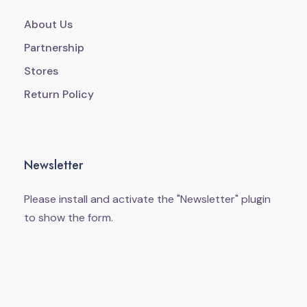
About Us
Partnership
Stores
Return Policy
Newsletter
Please install and activate the "
Newsletter
" plugin
to show the form.