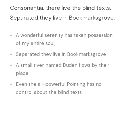
Consonantia, there live the blind texts.
Separated they live in Bookmarksgrove.
A wonderful serenity has taken possession
of my entire soul,
Separated they live in Bookmarksgrove
A small river named Duden flows by their
place
Even the all-powerful Pointing has no
control about the blind texts