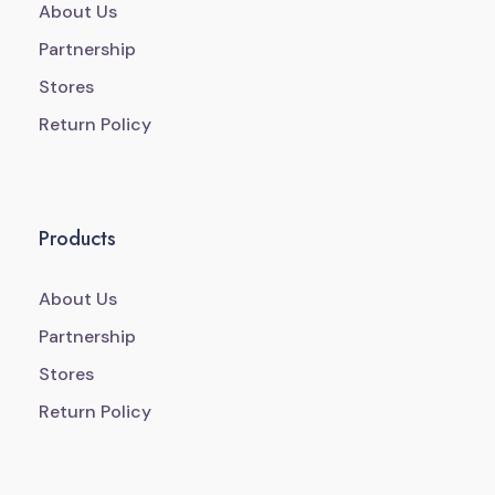
About Us
Partnership
Stores
Return Policy
Products
About Us
Partnership
Stores
Return Policy