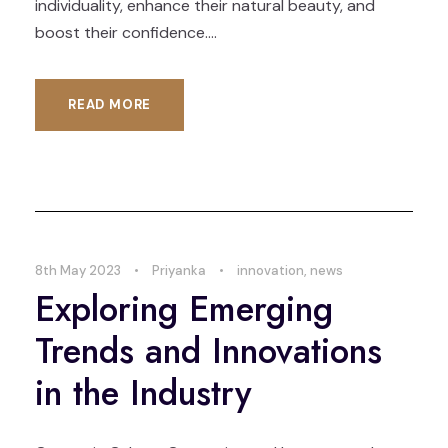
individuality, enhance their natural beauty, and
boost their confidence....
READ MORE
8th May 2023
•
Priyanka
•
innovation
,
news
Exploring Emerging
Trends and Innovations
in the Industry