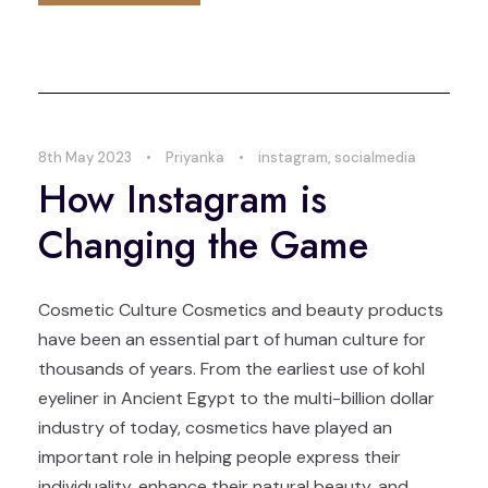
8th May 2023
•
Priyanka
•
instagram
,
socialmedia
How Instagram is
Changing the Game
Cosmetic Culture Cosmetics and beauty products
have been an essential part of human culture for
thousands of years. From the earliest use of kohl
eyeliner in Ancient Egypt to the multi-billion dollar
industry of today, cosmetics have played an
important role in helping people express their
individuality, enhance their natural beauty, and