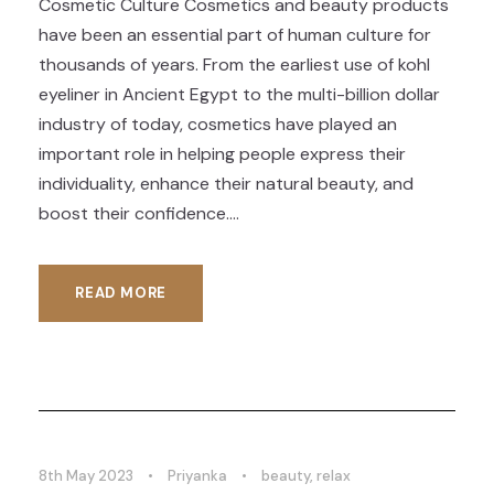
Cosmetic Culture Cosmetics and beauty products
have been an essential part of human culture for
thousands of years. From the earliest use of kohl
eyeliner in Ancient Egypt to the multi-billion dollar
industry of today, cosmetics have played an
important role in helping people express their
individuality, enhance their natural beauty, and
boost their confidence....
READ MORE
8th May 2023
•
Priyanka
•
beauty
,
relax