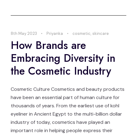
8th May 2023
•
Priyanka
•
cosmetic
,
skincare
How Brands are
Embracing Diversity in
the Cosmetic Industry
Cosmetic Culture Cosmetics and beauty products
have been an essential part of human culture for
thousands of years. From the earliest use of kohl
eyeliner in Ancient Egypt to the multi-billion dollar
industry of today, cosmetics have played an
important role in helping people express their