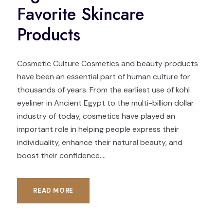
Favorite Skincare
Products
Cosmetic Culture Cosmetics and beauty products
have been an essential part of human culture for
thousands of years. From the earliest use of kohl
eyeliner in Ancient Egypt to the multi-billion dollar
industry of today, cosmetics have played an
important role in helping people express their
individuality, enhance their natural beauty, and
boost their confidence....
READ MORE