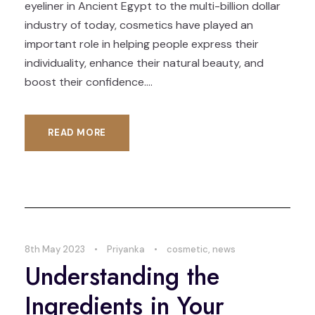
eyeliner in Ancient Egypt to the multi-billion dollar
industry of today, cosmetics have played an
important role in helping people express their
individuality, enhance their natural beauty, and
boost their confidence....
READ MORE
8th May 2023
•
Priyanka
•
cosmetic
,
news
Understanding the
Ingredients in Your