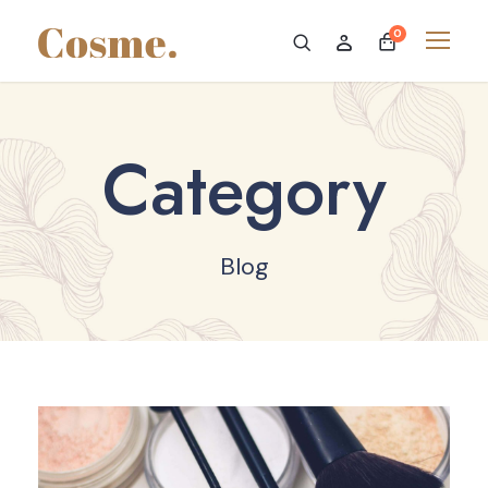
0
Category
Blog