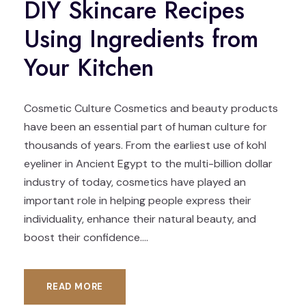
DIY Skincare Recipes
Using Ingredients from
Your Kitchen
Cosmetic Culture Cosmetics and beauty products
have been an essential part of human culture for
thousands of years. From the earliest use of kohl
eyeliner in Ancient Egypt to the multi-billion dollar
industry of today, cosmetics have played an
important role in helping people express their
individuality, enhance their natural beauty, and
boost their confidence....
READ MORE