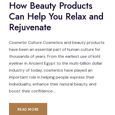
How Beauty Products
Can Help You Relax and
Rejuvenate
Cosmetic Culture Cosmetics and beauty products
have been an essential part of human culture for
thousands of years. From the earliest use of kohl
eyeliner in Ancient Egypt to the multi-billion dollar
industry of today, cosmetics have played an
important role in helping people express their
individuality, enhance their natural beauty, and
boost their confidence....
READ MORE