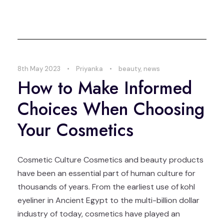
8th May 2023
•
Priyanka
•
beauty
,
news
How to Make Informed
Choices When Choosing
Your Cosmetics
Cosmetic Culture Cosmetics and beauty products
have been an essential part of human culture for
thousands of years. From the earliest use of kohl
eyeliner in Ancient Egypt to the multi-billion dollar
industry of today, cosmetics have played an