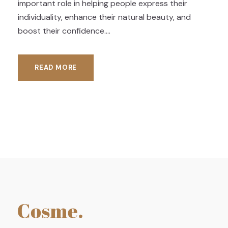
important role in helping people express their
individuality, enhance their natural beauty, and
boost their confidence....
READ MORE