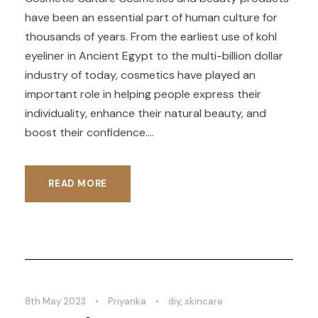
have been an essential part of human culture for
thousands of years. From the earliest use of kohl
eyeliner in Ancient Egypt to the multi-billion dollar
industry of today, cosmetics have played an
important role in helping people express their
individuality, enhance their natural beauty, and
boost their confidence....
READ MORE
8th May 2023
•
Priyanka
•
diy
,
skincare