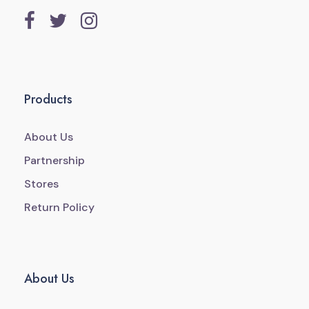
Products
About Us
Partnership
Stores
Return Policy
About Us