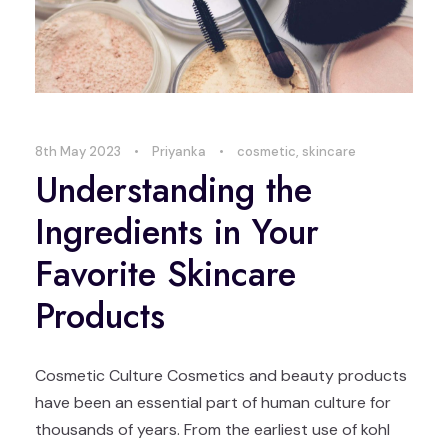
8th May 2023
•
Priyanka
•
cosmetic
,
skincare
Understanding the
Ingredients in Your
Favorite Skincare
Products
Cosmetic Culture Cosmetics and beauty products
have been an essential part of human culture for
thousands of years. From the earliest use of kohl