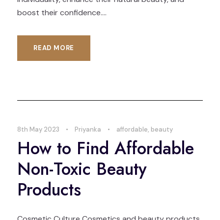
boost their confidence....
READ MORE
8th May 2023
•
Priyanka
•
affordable
,
beauty
How to Find Affordable
Non-Toxic Beauty
Products
Cosmetic Culture Cosmetics and beauty products