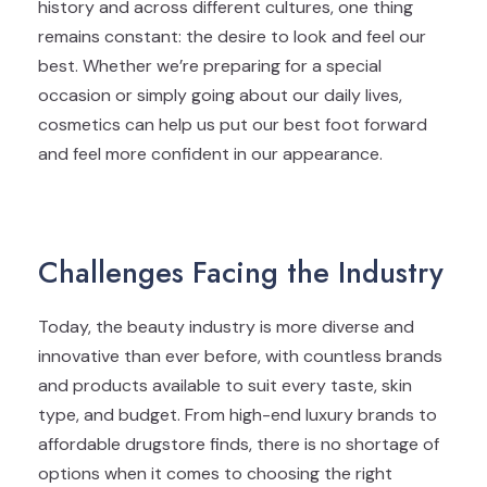
history and across different cultures, one thing
remains constant: the desire to look and feel our
best. Whether we’re preparing for a special
occasion or simply going about our daily lives,
cosmetics can help us put our best foot forward
and feel more confident in our appearance.
Challenges Facing the Industry
Today, the beauty industry is more diverse and
innovative than ever before, with countless brands
and products available to suit every taste, skin
type, and budget. From high-end luxury brands to
affordable drugstore finds, there is no shortage of
options when it comes to choosing the right