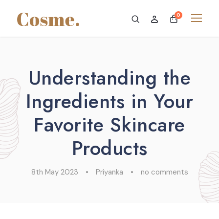
0
Understanding the
Ingredients in Your
Favorite Skincare
Products
8th May 2023
•
Priyanka
•
no comments