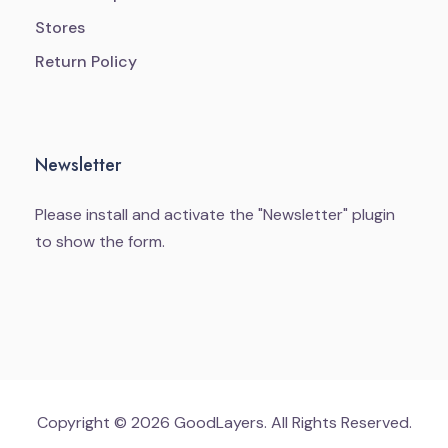
Stores
Return Policy
Newsletter
Please install and activate the "
Newsletter
" plugin
to show the form.
Copyright © 2026 GoodLayers. All Rights Reserved.