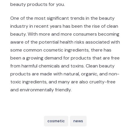
beauty products for you.
One of the most significant trends in the beauty
industry in recent years has been the rise of clean
beauty. With more and more consumers becoming
aware of the potential health risks associated with
some common cosmetic ingredients, there has
been a growing demand for products that are free
from harmful chemicals and toxins. Clean beauty
products are made with natural, organic, and non-
toxic ingredients, and many are also cruelty-free
and environmentally friendly.
cosmetic
news