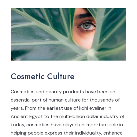
Cosmetic Culture
Cosmetics and beauty products have been an
essential part of human culture for thousands of
years. From the earliest use of kohl eyeliner in
Ancient Egypt to the multi-billion dollar industry of
today, cosmetics have played an important role in
helping people express their individuality, enhance