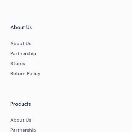
About Us
About Us
Partnership
Stores
Return Policy
Products
About Us
Partnership