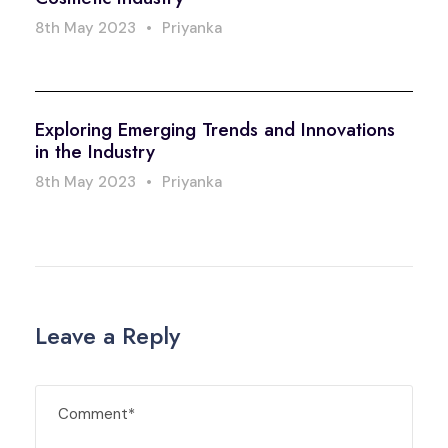
8th May 2023
•
Priyanka
Exploring Emerging Trends and Innovations
in the Industry
8th May 2023
•
Priyanka
Leave a Reply