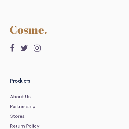
Products
About Us
Partnership
Stores
Return Policy