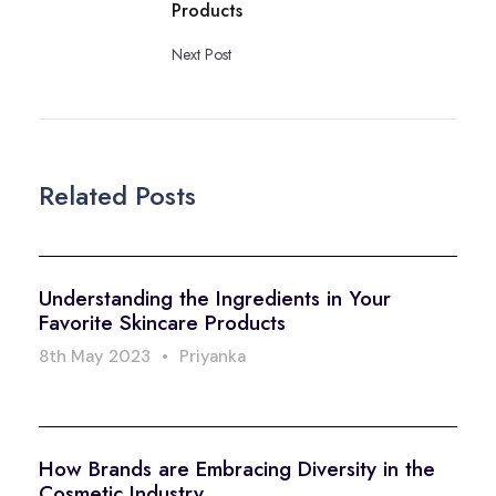
Products
Next Post
Related Posts
Understanding the Ingredients in Your
Favorite Skincare Products
8th May 2023
•
Priyanka
How Brands are Embracing Diversity in the
Cosmetic Industry