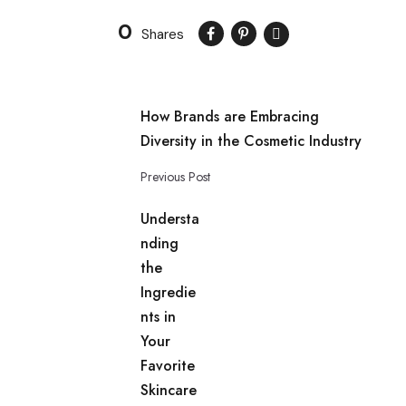
0
Shares
How Brands are Embracing
Diversity in the Cosmetic Industry
Previous Post
Understa
nding
the
Ingredie
nts in
Your
Favorite
Skincare