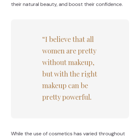
their natural beauty, and boost their confidence.
“I believe that all
women are pretty
without makeup,
but with the right
makeup can be
pretty powerful.
While the use of cosmetics has varied throughout