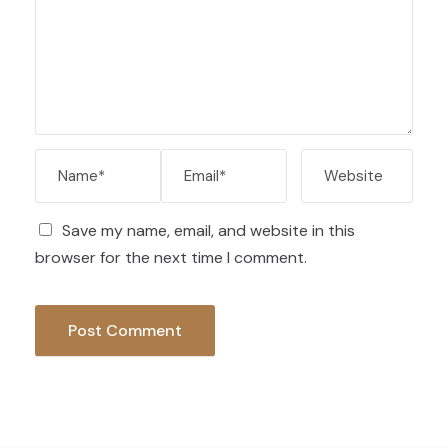
Save my name, email, and website in this
browser for the next time I comment.