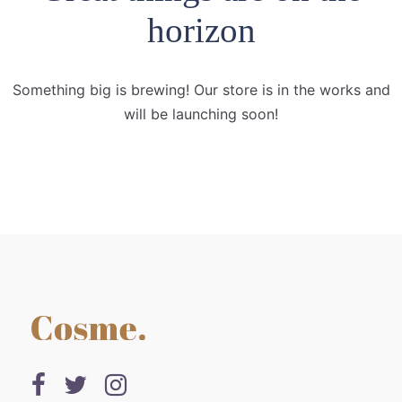
horizon
Something big is brewing! Our store is in the works and
will be launching soon!