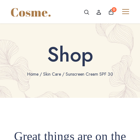
0
Shop
Home
/
Skin Care
/ Sunscreen Cream SPF 30
Great things are on the