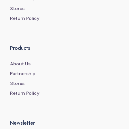
Stores
Return Policy
Products
About Us
Partnership
Stores
Return Policy
Newsletter