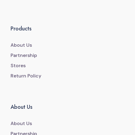
Products
About Us
Partnership
Stores
Return Policy
About Us
About Us
Partnership