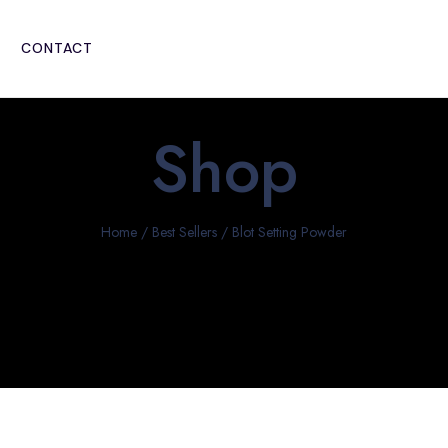
CONTACT
Shop
Home
/
Best Sellers
/ Blot Setting Powder