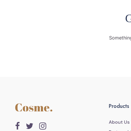
G
Something
Products
About Us