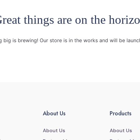
reat things are on the horiz
 big is brewing! Our store is in the works and will be launc
About Us
Products
About Us
About Us