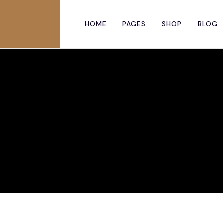
HOME
PAGES
SHOP
BLOG