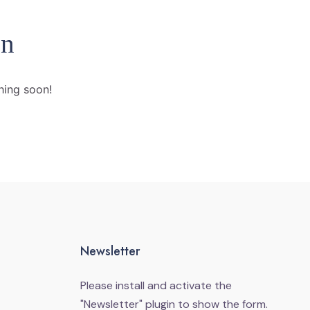
on
hing soon!
Newsletter
Please install and activate the
"
Newsletter
" plugin to show the form.