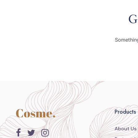
G
Something
Products
About Us