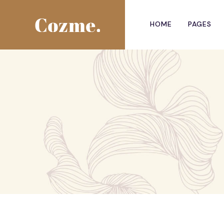
HOME
PAGES