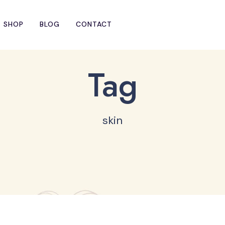
SHOP
BLOG
CONTACT
Tag
skin