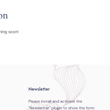
on
hing soon!
Newsletter
Please install and activate the
"
Newsletter
" plugin to show the form.