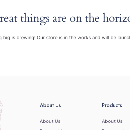
reat things are on the horiz
 big is brewing! Our store is in the works and will be launc
About Us
Products
About Us
About Us