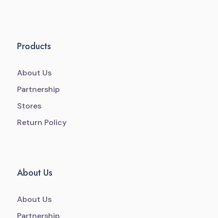
Products
About Us
Partnership
Stores
Return Policy
About Us
About Us
Partnership