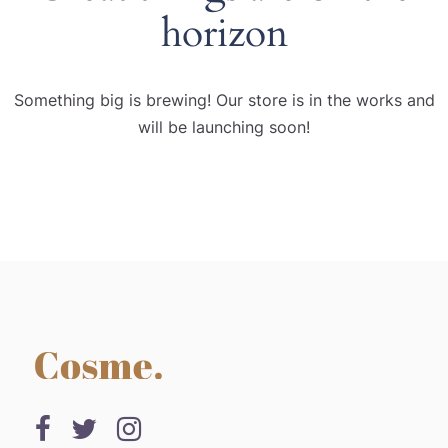
horizon
Something big is brewing! Our store is in the works and
will be launching soon!