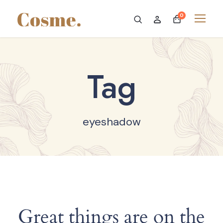
0
Tag
eyeshadow
Great things are on the