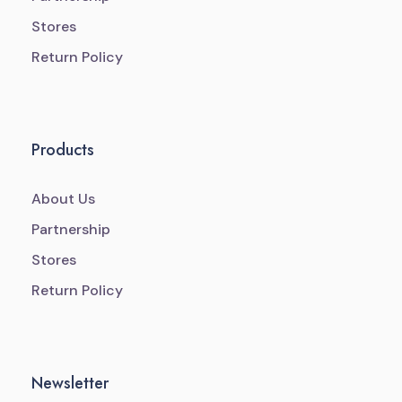
Stores
Return Policy
Products
About Us
Partnership
Stores
Return Policy
Newsletter