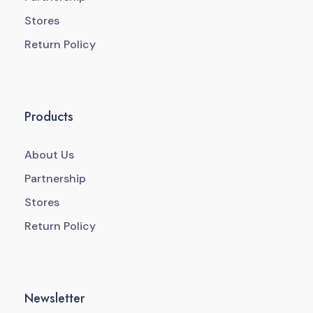
Stores
Return Policy
Products
About Us
Partnership
Stores
Return Policy
Newsletter