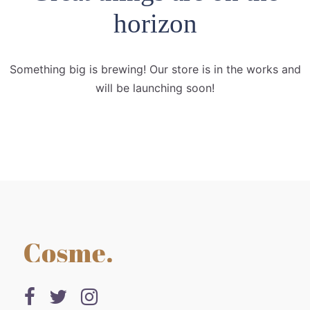
horizon
Something big is brewing! Our store is in the works and
will be launching soon!