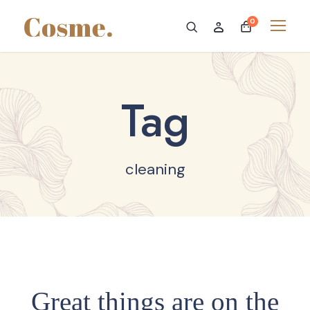
0
Tag
cleaning
Great things are on the