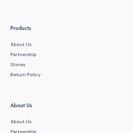
Products
About Us
Partnership
Stores
Return Policy
About Us
About Us
Partnership