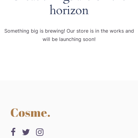
horizon
Something big is brewing! Our store is in the works and
will be launching soon!