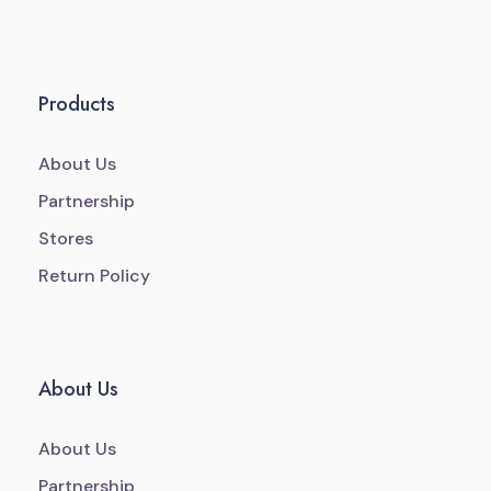
Products
About Us
Partnership
Stores
Return Policy
About Us
About Us
Partnership