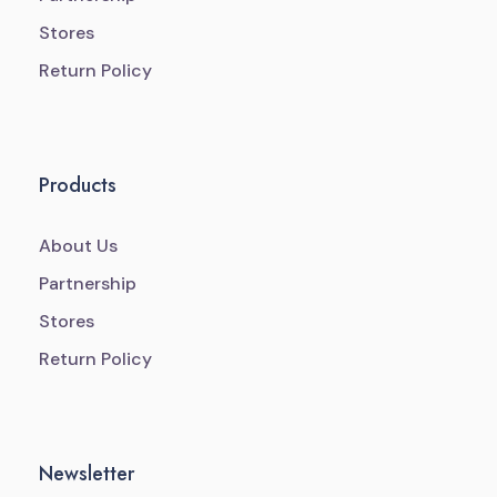
Stores
Return Policy
Products
About Us
Partnership
Stores
Return Policy
Newsletter