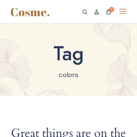
0
Tag
colors
Great things are on the